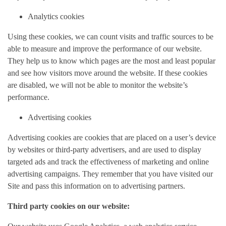
Analytics cookies
Using these cookies, we can count visits and traffic sources to be
able to measure and improve the performance of our website.
They help us to know which pages are the most and least popular
and see how visitors move around the website. If these cookies
are disabled, we will not be able to monitor the website’s
performance.
Advertising cookies
Advertising cookies are cookies that are placed on a user’s device
by websites or third-party advertisers, and are used to display
targeted ads and track the effectiveness of marketing and online
advertising campaigns. They remember that you have visited our
Site and pass this information on to advertising partners.
Third party cookies on our website: