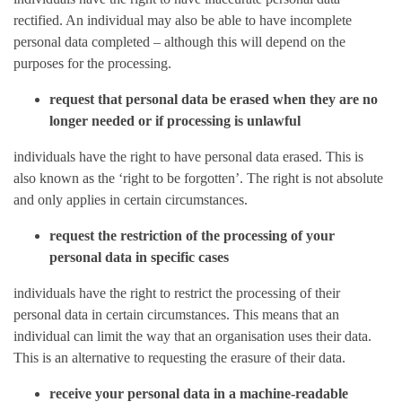
rectified. An individual may also be able to have incomplete
personal data completed – although this will depend on the
purposes for the processing.
request that personal data be erased when they are no
longer needed or if processing is unlawful
individuals have the right to have personal data erased. This is
also known as the ‘right to be forgotten’. The right is not absolute
and only applies in certain circumstances.
request the restriction of the processing of your
personal data in specific cases
individuals have the right to restrict the processing of their
personal data in certain circumstances. This means that an
individual can limit the way that an organisation uses their data.
This is an alternative to requesting the erasure of their data.
receive your personal data in a machine-readable