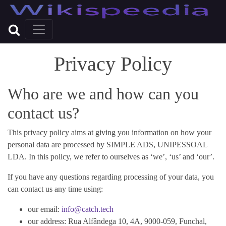
Privacy Policy
Who are we and how can you
contact us?
This privacy policy aims at giving you information on how your
personal data are processed by SIMPLE ADS, UNIPESSOAL
LDA. In this policy, we refer to ourselves as ‘we’, ‘us’ and ‘our’.
If you have any questions regarding processing of your data, you
can contact us any time using:
our email:
info@catch.tech
our address: Rua Alfândega 10, 4A, 9000-059, Funchal,