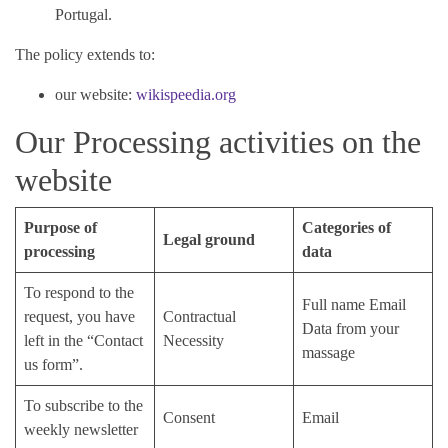
Portugal.
The policy extends to:
our website:
wikispeedia.org
Our Processing activities on the
website
Purpose of
Categories of
Legal ground
processing
data
To respond to the
Full name Email
request, you have
Contractual
Data from your
left in the “Contact
Necessity
massage
us form”.
To subscribe to the
Consent
Email
weekly newsletter