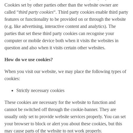
Cookies set by other parties other than the website owner are
called “
third party cookies
“. Third party cookies enable third party
features or functionality to be provided on or through the website
(e.g. like advertising, interactive content and analytics). The
parties that set these third party cookies can recognise your
computer or mobile device both when it visits the websites in
question and also when it visits certain other websites.
How do we use cookies?
When you visit our website, we may place the following types of
cookies:
Strictly necessary cookies
These cookies are necessary for the website to function and
cannot be switched off through the cookie-banner. They are
usually only set to provide website services properly. You can set
your browser to block or alert you about these cookies, but this
may cause parts of the website to not work properly.