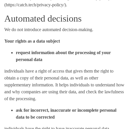
(https://catch.tech/privacy-policy/).
Automated decisions
We do not introduce automated decision-making.
Your rights as a data subject
request information about the processing of your
personal data
individuals have a right of access that gives them the right to
obtain a copy of their personal data, as well as other
supplementary information. It helps individuals to understand how
and why companies are using their data, and check the lawfulness
of the processing.
ask for incorrect, inaccurate or incomplete personal
data to be corrected
individuals have the right to have inaccurate personal data