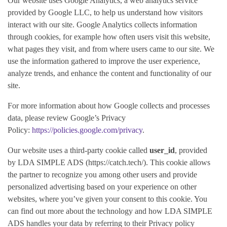
Our website uses Google Analytics, a web analytics service
provided by Google LLC, to help us understand how visitors
interact with our site. Google Analytics collects information
through cookies, for example how often users visit this website,
what pages they visit, and from where users came to our site. We
use the information gathered to improve the user experience,
analyze trends, and enhance the content and functionality of our
site.
For more information about how Google collects and processes
data, please review Google’s Privacy
Policy:
https://policies.google.com/privacy
.
Our website uses a third-party cookie called
user_id
, provided
by
LDA SIMPLE ADS
(https://catch.tech/). This cookie allows
the partner to recognize you among other users and provide
personalized advertising based on your experience on other
websites, where you’ve given your consent to this cookie. You
can find out more about the technology and how LDA SIMPLE
ADS handles your data by referring to their Privacy policy