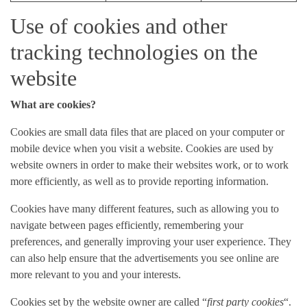
Use of cookies and other
tracking technologies on the
website
What are cookies?
Cookies are small data files that are placed on your computer or
mobile device when you visit a website. Cookies are used by
website owners in order to make their websites work, or to work
more efficiently, as well as to provide reporting information.
Cookies have many different features, such as allowing you to
navigate between pages efficiently, remembering your
preferences, and generally improving your user experience. They
can also help ensure that the advertisements you see online are
more relevant to you and your interests.
Cookies set by the website owner are called “
first party cookies
“.