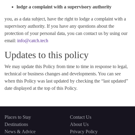
lodge a complaint with a supervisory authority
you, as a data subject, have the right to lodge a complaint with a
supervisory authority. If you have any questions about the
protection of your personal data, you can contact us by using our
email:
info@catch.tech
Updates to this policy
We may update this Policy from time to time in response to legal,
technical or business changes and developments. You can see
when this Policy was last updated by checking the “last updated”
date displayed at the top of this Policy.
Places to Stay
Contact Us
Destinations
About Us
News & Advice
Privacy Policy