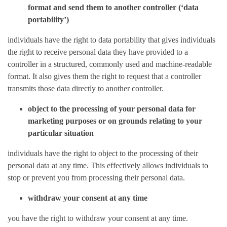
format and send them to another controller (‘data
portability’)
individuals have the right to data portability that gives individuals
the right to receive personal data they have provided to a
controller in a structured, commonly used and machine-readable
format. It also gives them the right to request that a controller
transmits those data directly to another controller.
object to the processing of your personal data for
marketing purposes or on grounds relating to your
particular situation
individuals have the right to object to the processing of their
personal data at any time. This effectively allows individuals to
stop or prevent you from processing their personal data.
withdraw your consent at any time
you have the right to withdraw your consent at any time.