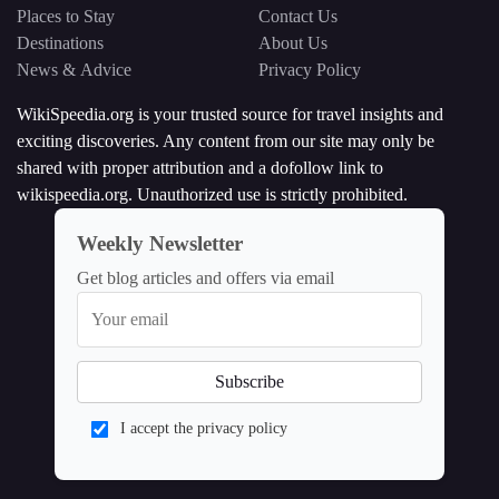
Places to Stay
Contact Us
Destinations
About Us
News & Advice
Privacy Policy
WikiSpeedia.org is your trusted source for travel insights and
exciting discoveries. Any content from our site may only be
shared with proper attribution and a dofollow link to
wikispeedia.org. Unauthorized use is strictly prohibited.
Weekly Newsletter
Get blog articles and offers via email
I accept the privacy policy