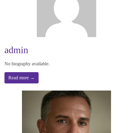
admin
No biography available.
Read more →