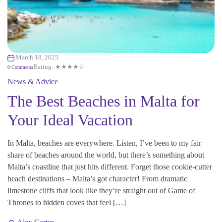
March 18, 2025
Rating: ★★★★☆
0 Comments
News & Advice
The Best Beaches in Malta for
Your Ideal Vacation
In Malta, beaches are everywhere. Listen, I’ve been to my fair
share of beaches around the world, but there’s something about
Malta’s coastline that just hits different. Forget those cookie-cutter
beach destinations – Malta’s got character! From dramatic
limestone cliffs that look like they’re straight out of Game of
Thrones to hidden coves that feel […]