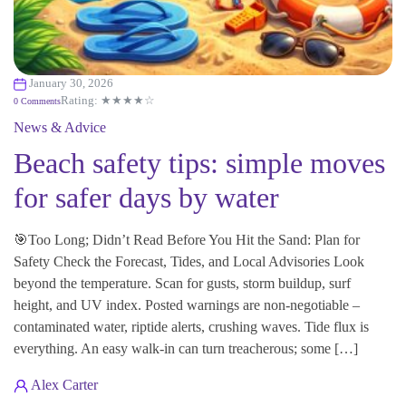
January 30, 2026
Rating: ★★★★☆
0 Comments
News & Advice
Beach safety tips: simple moves
for safer days by water
🎯Too Long; Didn’t Read Before You Hit the Sand: Plan for
Safety Check the Forecast, Tides, and Local Advisories Look
beyond the temperature. Scan for gusts, storm buildup, surf
height, and UV index. Posted warnings are non-negotiable –
contaminated water, riptide alerts, crushing waves. Tide flux is
everything. An easy walk-in can turn treacherous; some […]
Alex Carter