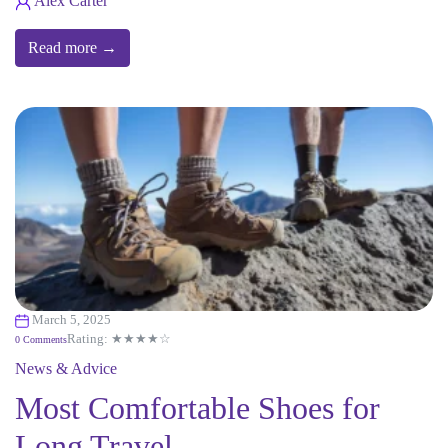
Alex Carter
Read more →
March 5, 2025
Rating: ★★★★☆
0 Comments
News & Advice
Most Comfortable Shoes for
Long Travel