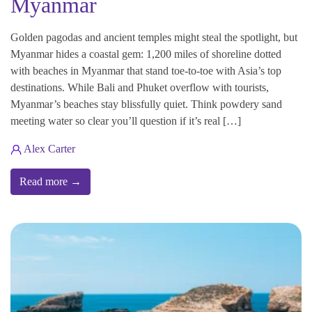
Myanmar
Golden pagodas and ancient temples might steal the spotlight, but
Myanmar hides a coastal gem: 1,200 miles of shoreline dotted
with beaches in Myanmar that stand toe-to-toe with Asia’s top
destinations. While Bali and Phuket overflow with tourists,
Myanmar’s beaches stay blissfully quiet. Think powdery sand
meeting water so clear you’ll question if it’s real […]
Alex Carter
Read more →