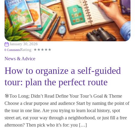
January 30, 2026
Rating: ★★★★★
0 Comments
News & Advice
How to organize a self-guided
tour: plan the perfect route
🎯Too Long; Didn’t Read Define Your Tour’s Goal & Theme
Choose a clear purpose and audience Start by naming the point of
the tour in one line. Are you trying to learn local history, spot
street art, eat your way through a neighborhood, or just fill a free
afternoon? Then pick who it’s for: you […]