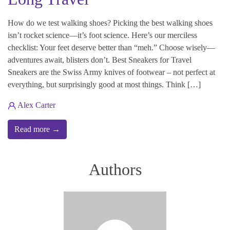
How do we test walking shoes? Picking the best walking shoes
isn’t rocket science—it’s foot science. Here’s our merciless
checklist: Your feet deserve better than “meh.” Choose wisely—
adventures await, blisters don’t. Best Sneakers for Travel
Sneakers are the Swiss Army knives of footwear – not perfect at
everything, but surprisingly good at most things. Think […]
Alex Carter
Read more →
Authors