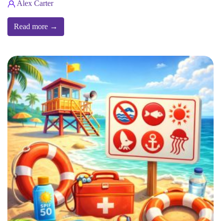
Alex Carter
Read more →