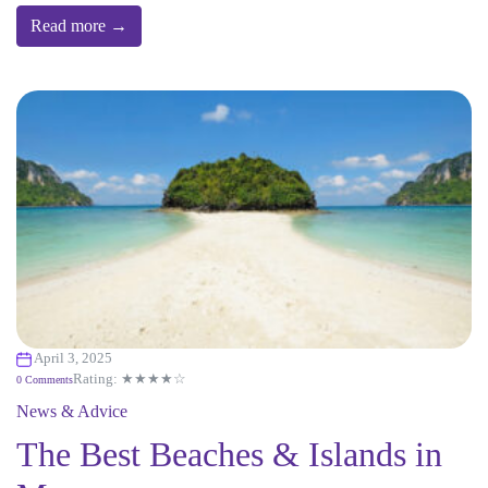
Read more →
April 3, 2025
Rating: ★★★★☆
0 Comments
News & Advice
The Best Beaches & Islands in