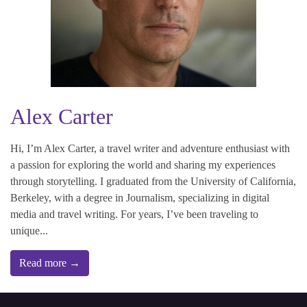
Alex Carter
Hi, I’m Alex Carter, a travel writer and adventure enthusiast with
a passion for exploring the world and sharing my experiences
through storytelling. I graduated from the University of California,
Berkeley, with a degree in Journalism, specializing in digital
media and travel writing. For years, I’ve been traveling to
unique...
Read more →