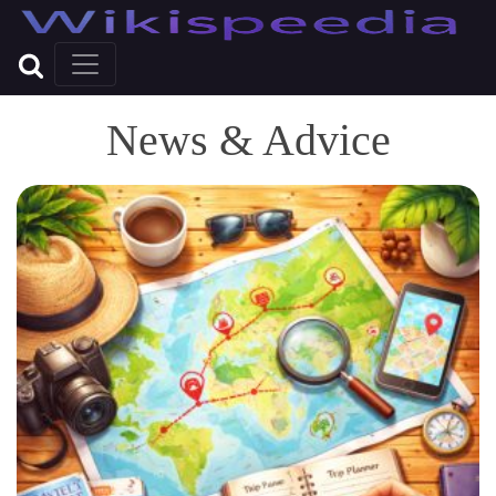
News & Advice