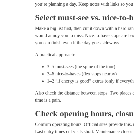
you’re planning a day. Keep notes with links so you c
Select must-see vs. nice-to-
Make a big list first, then cut it down with a hard r
would annoy you to miss. Nice-to-have stops are bac
you can finish even if the day goes sideways.
A practical approach:
3–5 must-sees (the spine of the tour)
3–6 nice-to-haves (flex stops nearby)
1–2 “if energy is good” extras (only if everyt
Also check the distance between stops. Two places can
time is a pain.
Check opening hours, closu
Confirm operating hours. Official sites provide this, 
Last entry times cut visits short. Maintenance close