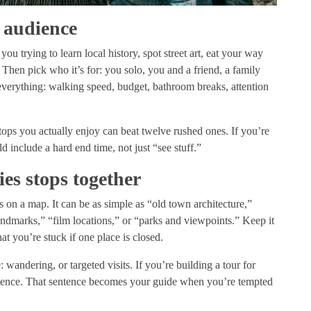
 audience
you trying to learn local history, spot street art, eat your way
? Then pick who it’s for: you solo, you and a friend, a family
verything: walking speed, budget, bathroom breaks, attention
tops you actually enjoy can beat twelve rushed ones. If you’re
ld include a hard end time, not just “see stuff.”
ies stops together
 on a map. It can be as simple as “old town architecture,”
andmarks,” “film locations,” or “parks and viewpoints.” Keep it
hat you’re stuck if one place is closed.
andering, or targeted visits. If you’re building a tour for
entence. That sentence becomes your guide when you’re tempted