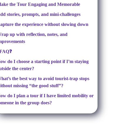
ake the Tour Engaging and Memorable
dd stories, prompts, and mini-challenges
apture the experience without slowing down
rap up with reflection, notes, and
mprovements
FAQ❓
ow do I choose a starting point if I’m staying
utside the center?
hat’s the best way to avoid tourist-trap stops
ithout missing “the good stuff”?
ow do I plan a tour if I have limited mobility or
omeone in the group does?