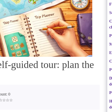
F
S
C
c
P
M
E
lf-guided tour: plan the
C
P
D
d
P
unt: 0
 ☆☆☆☆☆
H
d