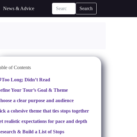
News & Advice
Search
able of Contents
Too Long; Didn’t Read
efine Your Tour’s Goal & Theme
hoose a clear purpose and audience
ick a cohesive theme that ties stops together
et realistic expectations for pace and depth
esearch & Build a List of Stops