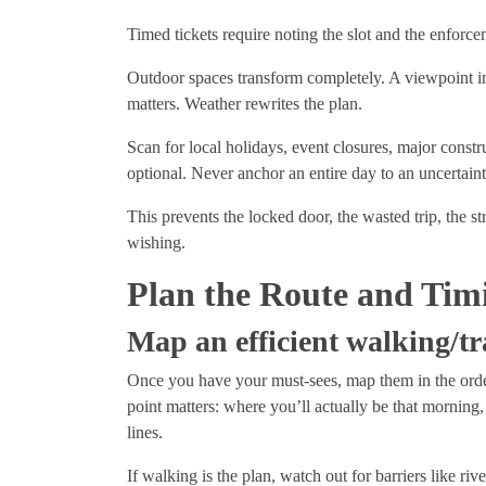
Timed tickets require noting the slot and the enforc
Outdoor spaces transform completely. A viewpoint in 
matters. Weather rewrites the plan.
Scan for local holidays, event closures, major constru
optional. Never anchor an entire day to an uncertain
This prevents the locked door, the wasted trip, the st
wishing.
Plan the Route and Tim
Map an efficient walking/tr
Once you have your must-sees, map them in the order
point matters: where you’ll actually be that morning
lines.
If walking is the plan, watch out for barriers like river