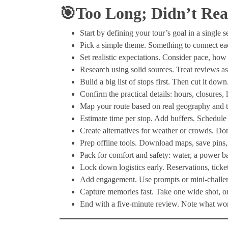
🎯Too Long; Didn’t Re
Start by defining your tour’s goal in a single 
Pick a simple theme. Something to connect each 
Set realistic expectations. Consider pace, how
Research using solid sources. Treat reviews as 
Build a big list of stops first. Then cut it dow
Confirm the practical details: hours, closures, 
Map your route based on real geography and tra
Estimate time per stop. Add buffers. Schedule
Create alternatives for weather or crowds. Don
Prep offline tools. Download maps, save pins,
Pack for comfort and safety: water, a power ba
Lock down logistics early. Reservations, ticke
Add engagement. Use prompts or mini-challenge
Capture memories fast. Take one wide shot, on
End with a five-minute review. Note what work