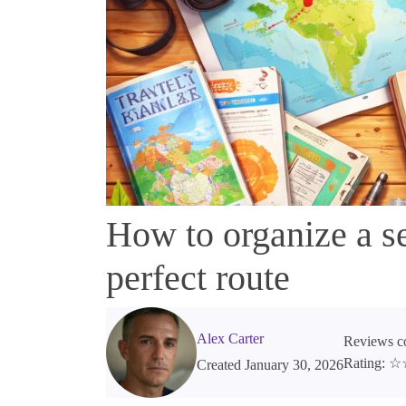
How to organize a se
perfect route
Alex Carter
Reviews co
Rating:
Created January 30, 2026