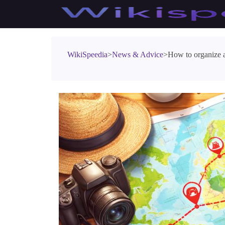
WikiSpeedia
>
News & Advice
>
How to organize a 