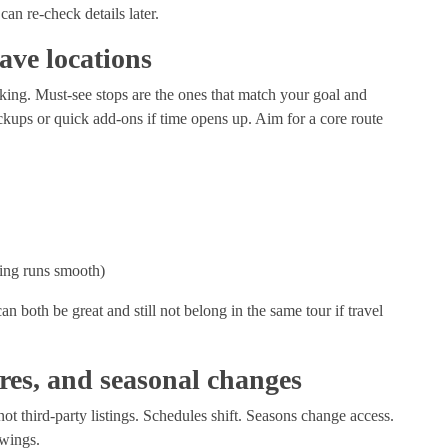
an re-check details later.
have locations
anking. Must-see stops are the ones that match your goal and
kups or quick add-ons if time opens up. Aim for a core route
hing runs smooth)
 both be great and still not belong in the same tour if travel
res, and seasonal changes
not third-party listings. Schedules shift. Seasons change access.
s wings.