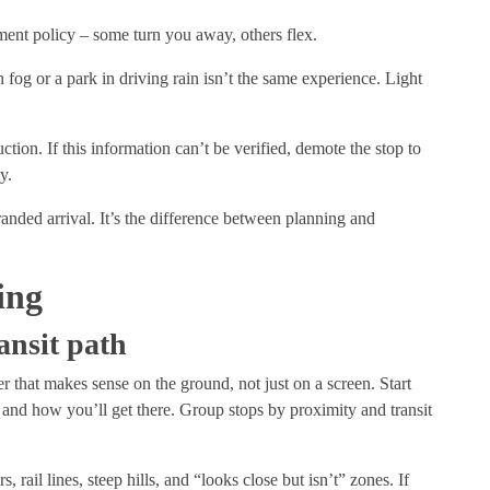
ement policy – some turn you away, others flex.
fog or a park in driving rain isn’t the same experience. Light
ction. If this information can’t be verified, demote the stop to
ty.
randed arrival. It’s the difference between planning and
ing
ansit path
 that makes sense on the ground, not just on a screen. Start
, and how you’ll get there. Group stops by proximity and transit
s, rail lines, steep hills, and “looks close but isn’t” zones. If