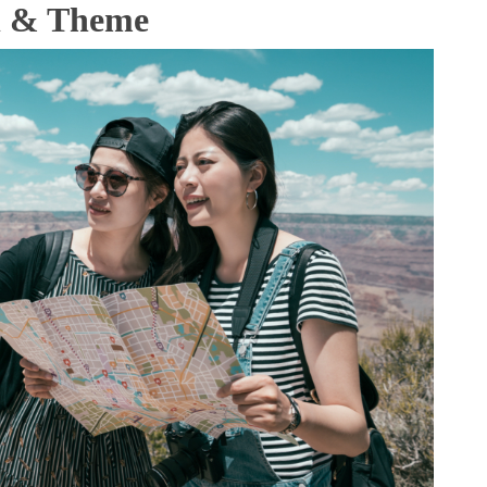
al & Theme