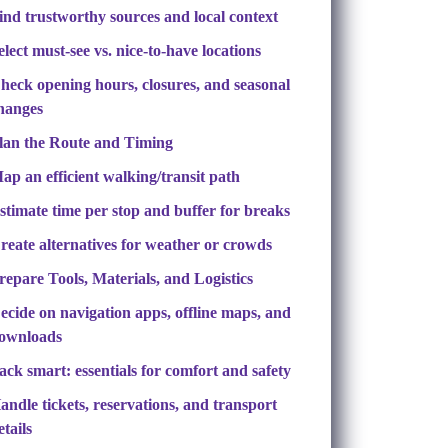
ind trustworthy sources and local context
elect must-see vs. nice-to-have locations
heck opening hours, closures, and seasonal
hanges
lan the Route and Timing
ap an efficient walking/transit path
stimate time per stop and buffer for breaks
reate alternatives for weather or crowds
repare Tools, Materials, and Logistics
ecide on navigation apps, offline maps, and
ownloads
ack smart: essentials for comfort and safety
andle tickets, reservations, and transport
etails