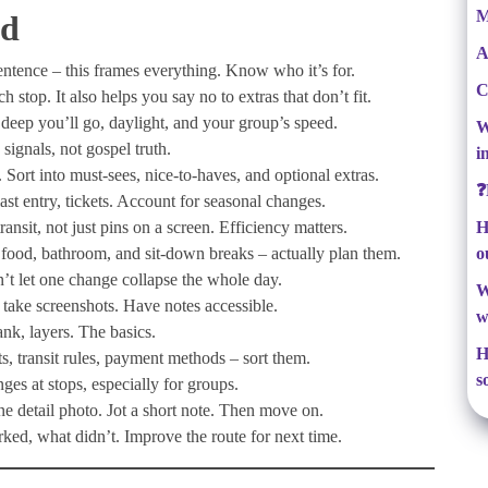
M
ad
A
sentence – this frames everything. Know who it’s for.
C
stop. It also helps you say no to extras that don’t fit.
 deep you’ll go, daylight, and your group’s speed.
W
signals, not gospel truth.
i
n. Sort into must-sees, nice-to-haves, and optional extras.
❓
last entry, tickets. Account for seasonal changes.
nsit, not just pins on a screen. Efficiency matters.
H
 food, bathroom, and sit-down breaks – actually plan them.
o
’t let one change collapse the whole day.
W
 take screenshots. Have notes accessible.
w
nk, layers. The basics.
H
ts, transit rules, payment methods – sort them.
s
s at stops, especially for groups.
e detail photo. Jot a short note. Then move on.
ed, what didn’t. Improve the route for next time.