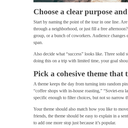
Choose a clear purpose and
Start by naming the point of the tour in one line. Are 
through a neighborhood, or just fill a free afternoon
group, or a bunch of coworkers. Audience changes e
span.
Also decide what “success” looks like. Three solid s
doing this on a trip with limited time, your goal shou
Pick a cohesive theme that t
A theme keeps the day from turning into random pins
“coffee shops with in-house roasting,” “Soviet-era l
specific enough to filter choices, but not so narrow t
Your theme should also match how you like to move: w
friends, the theme should be easy to explain in a s
to add one more stop just because it’s popular.