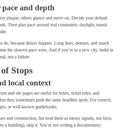
or pace and depth
ry plaque; others glance and move on. Decide your default
e. Then plan pace around real constraints: daylight, transit
ndle.
an do, because delays happen. Long lines, detours, and snack
sume the slowest pace wins. And if you’re in a new city, build in
al, not a failure.
 of Stops
d local context
m and site pages are useful for hours, ticket rules, and
 but they sometimes push the same headline spots. For context,
 pages, or well-known guidebooks.
ues and construction, but treat them as messy signals, not facts.
d to a building), skip it. You’re not writing a documentary;