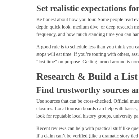
Set realistic expectations f
Be honest about how you tour. Some people read eve
depth: quick look, medium dive, or deep research mod
frequency, and how much standing time you can ha
A good rule is to schedule less than you think you c
stops will eat time. If you’re touring with others, as
“lost time” on purpose. Getting turned around is norm
Research & Build a List
Find trustworthy sources an
Use sources that can be cross-checked. Official museu
closures. Local tourism boards can help with basics,
look for reputable local history groups, university
Recent reviews can help with practical stuff like que
If a claim can’t be verified (like a dramatic story tie