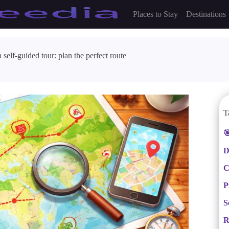
Places to Stay
Destinations
self-guided tour: plan the perfect route
T

D
C
P
S
R