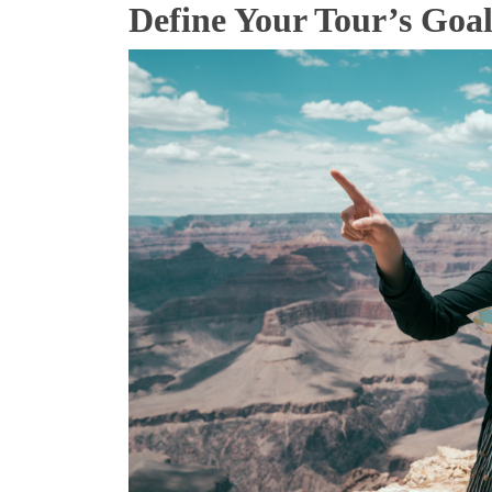
Define Your Tour’s Go