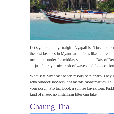
Let’s get one thing straight: Ngapali isn’t just anoth
the best beaches in Myanmar — feels like nature hit 
mend nets under the midday sun, and the Bay of Beng
— just the rhythmic crash of waves and the occasiona
What sets Myanmar beach resorts here apart? They’re 
with outdoor showers, not marble monstrosities. Fall
your porch. Pro tip: Book a sunrise kayak tour. Paddle
kind of magic no Instagram filter can fake.
Chaung Tha