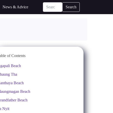
News & Advice
Search
able of Contents
gapali Beach
haung Tha
anthaya Beach
aungmagan Beach
randfather Beach
a Nyit