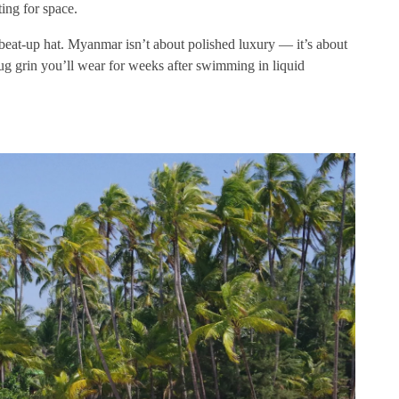
ting for space.
 beat-up hat. Myanmar isn’t about polished luxury — it’s about
mug grin you’ll wear for weeks after swimming in liquid