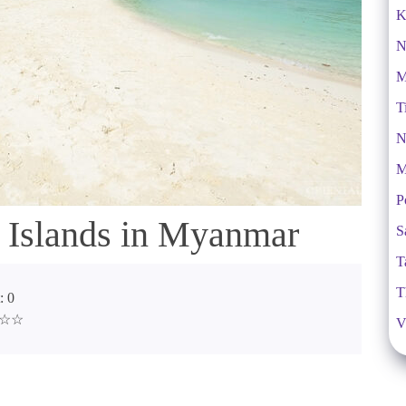
K
N
M
T
N
M
P
 Islands in Myanmar
S
T
T
: 0
☆☆☆
V