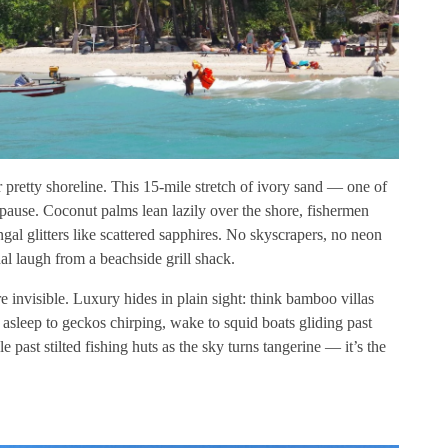
er pretty shoreline. This 15-mile stretch of ivory sand — one of
pause. Coconut palms lean lazily over the shore, fishermen
al glitters like scattered sapphires. No skyscrapers, no neon
l laugh from a beachside grill shack.
invisible. Luxury hides in plain sight: think bamboo villas
 asleep to geckos chirping, wake to squid boats gliding past
 past stilted fishing huts as the sky turns tangerine — it’s the