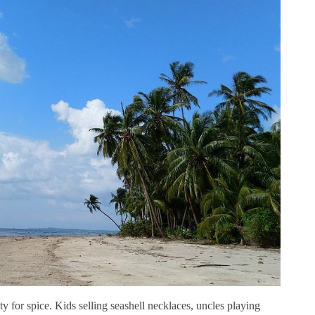
 for spice. Kids selling seashell necklaces, uncles playing