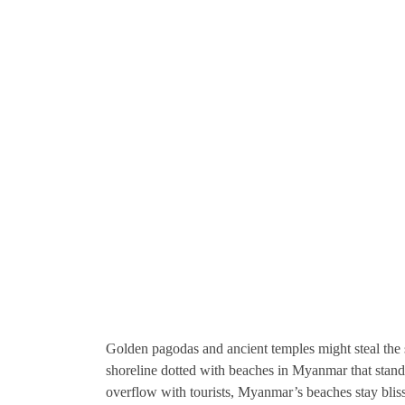
Golden pagodas and ancient temples might steal the 
shoreline dotted with beaches in Myanmar that stand 
overflow with tourists, Myanmar’s beaches stay blis