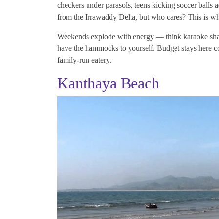
checkers under parasols, teens kicking soccer balls acr
from the Irrawaddy Delta, but who cares? This is w
Weekends explode with energy — think karaoke shack
have the hammocks to yourself. Budget stays here cost
family-run eatery.
Kanthaya Beach