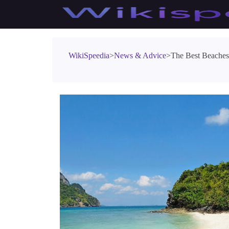
WikiSpeedia
>
News & Advice
>
The Best Beaches