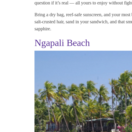
question if it’s real — all yours to enjoy without figh
Bring a dry bag, reef-safe sunscreen, and your most
salt-crusted hair, sand in your sandwich, and that s
sapphire.
Ngapali Beach