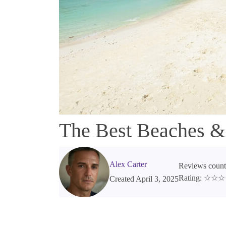
The Best Beaches &
Alex Carter
Reviews count
Rating: ☆☆
Created April 3, 2025