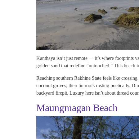
Kanthaya isn’t just remote — it’s where footprints v
golden sand that redefine “untouched.” This beach i
Reaching southern Rakhine State feels like crossing 
coconut groves, their tin roofs rusting poetically. Di
backyard firepit. Luxury here isn’t about thread cou
Maungmagan Beach