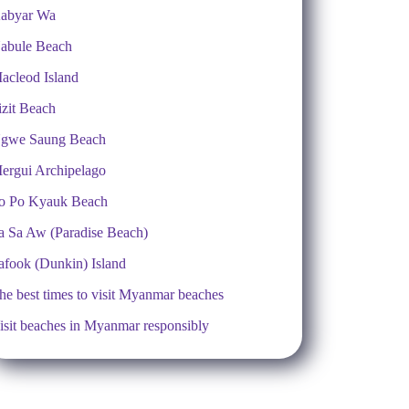
abyar Wa
abule Beach
acleod Island
izit Beach
gwe Saung Beach
ergui Archipelago
o Po Kyauk Beach
a Sa Aw (Paradise Beach)
afook (Dunkin) Island
he best times to visit Myanmar beaches
isit beaches in Myanmar responsibly