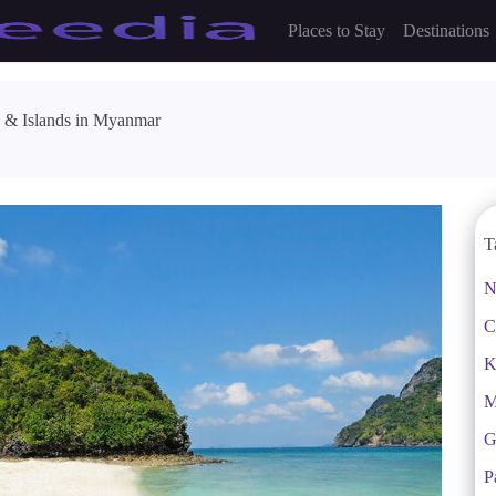
Places to Stay
Destinations
 & Islands in Myanmar
T
N
C
K
M
G
P