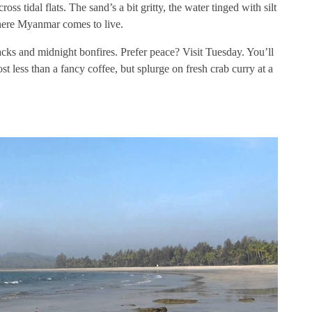
oss tidal flats. The sand’s a bit gritty, the water tinged with silt
here Myanmar comes to live.
s and midnight bonfires. Prefer peace? Visit Tuesday. You’ll
 less than a fancy coffee, but splurge on fresh crab curry at a