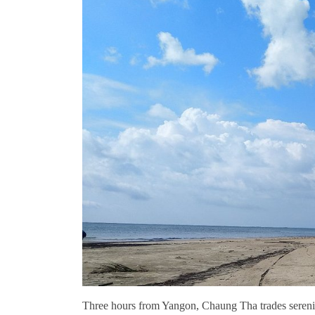
Three hours from Yangon, Chaung Tha trades serenity