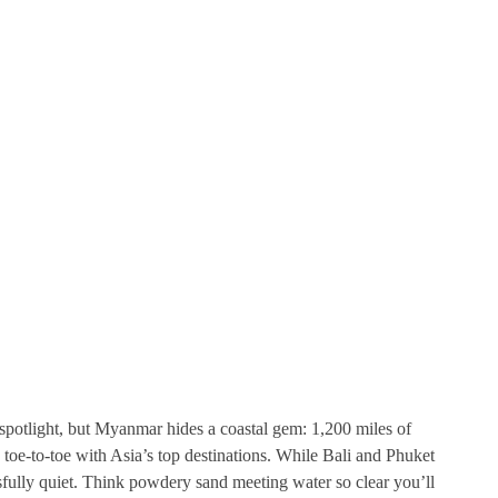
spotlight, but Myanmar hides a coastal gem: 1,200 miles of
toe-to-toe with Asia’s top destinations. While Bali and Phuket
sfully quiet. Think powdery sand meeting water so clear you’ll