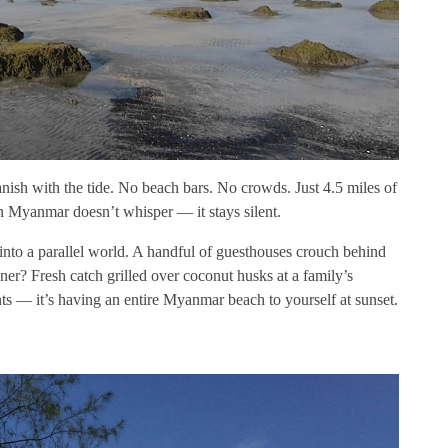
anish with the tide. No beach bars. No crowds. Just 4.5 miles of
n Myanmar doesn’t whisper — it stays silent.
into a parallel world. A handful of guesthouses crouch behind
nner? Fresh catch grilled over coconut husks at a family’s
nts — it’s having an entire Myanmar beach to yourself at sunset.