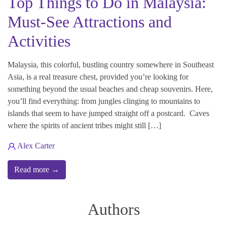
Top Things to Do in Malaysia:
Must-See Attractions and
Activities
Malaysia, this colorful, bustling country somewhere in Southeast
Asia, is a real treasure chest, provided you’re looking for
something beyond the usual beaches and cheap souvenirs. Here,
you’ll find everything: from jungles clinging to mountains to
islands that seem to have jumped straight off a postcard. Caves
where the spirits of ancient tribes might still […]
Alex Carter
Read more →
Authors