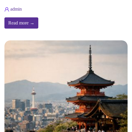
admin
Read more →