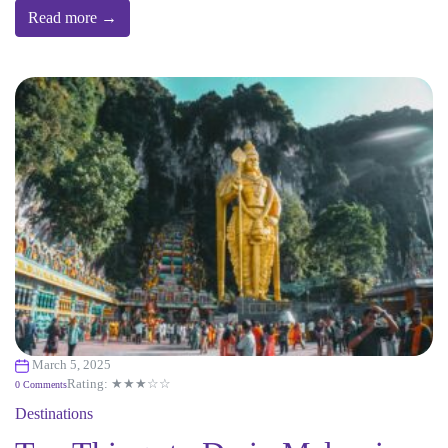
Read more →
March 5, 2025
Rating: ★★★☆☆
0 Comments
Destinations