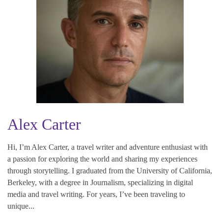
Alex Carter
Hi, I’m Alex Carter, a travel writer and adventure enthusiast with
a passion for exploring the world and sharing my experiences
through storytelling. I graduated from the University of California,
Berkeley, with a degree in Journalism, specializing in digital
media and travel writing. For years, I’ve been traveling to
unique...