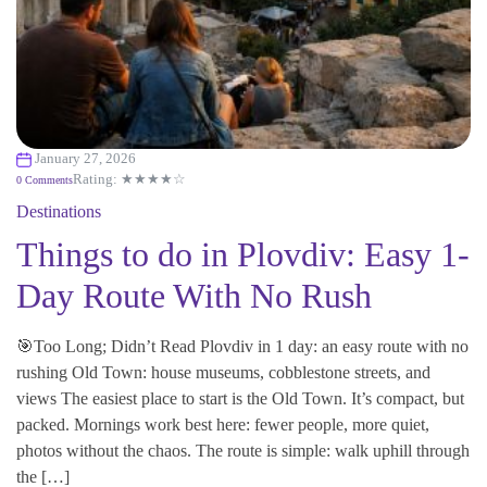
January 27, 2026
Rating: ★★★★☆
0 Comments
Destinations
Things to do in Plovdiv: Easy 1-
Day Route With No Rush
🎯Too Long; Didn’t Read Plovdiv in 1 day: an easy route with no
rushing Old Town: house museums, cobblestone streets, and
views The easiest place to start is the Old Town. It’s compact, but
packed. Mornings work best here: fewer people, more quiet,
photos without the chaos. The route is simple: walk uphill through
the […]