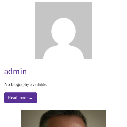
admin
No biography available.
Read more →