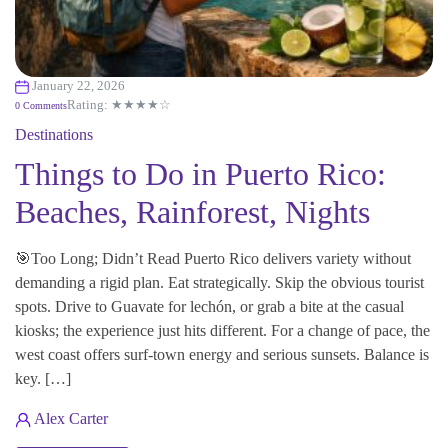
January 22, 2026
Rating: ★★★★☆
0 Comments
Destinations
Things to Do in Puerto Rico:
Beaches, Rainforest, Nights
🎯Too Long; Didn’t Read Puerto Rico delivers variety without
demanding a rigid plan. Eat strategically. Skip the obvious tourist
spots. Drive to Guavate for lechón, or grab a bite at the casual
kiosks; the experience just hits different. For a change of pace, the
west coast offers surf-town energy and serious sunsets. Balance is
key. […]
Alex Carter