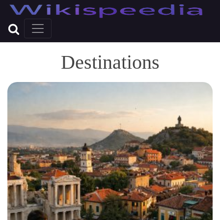
Destinations