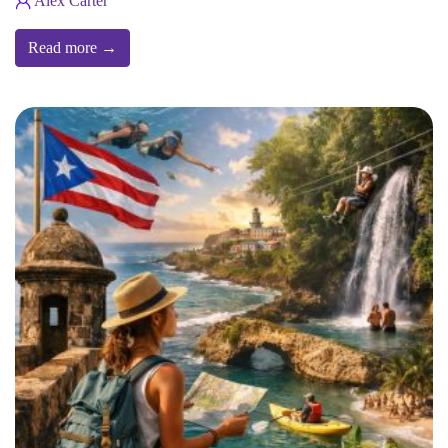
Alex Carter
Read more →