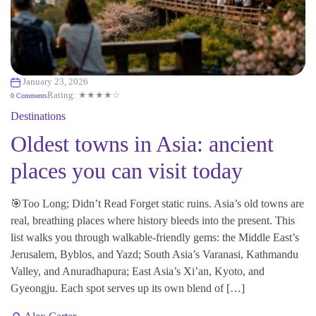
January 23, 2026
Rating: ★★★★☆
0 Comments
Destinations
Oldest towns in Asia: ancient
places you can visit today
🎯Too Long; Didn’t Read Forget static ruins. Asia’s old towns are
real, breathing places where history bleeds into the present. This
list walks you through walkable-friendly gems: the Middle East’s
Jerusalem, Byblos, and Yazd; South Asia’s Varanasi, Kathmandu
Valley, and Anuradhapura; East Asia’s Xi’an, Kyoto, and
Gyeongju. Each spot serves up its own blend of […]