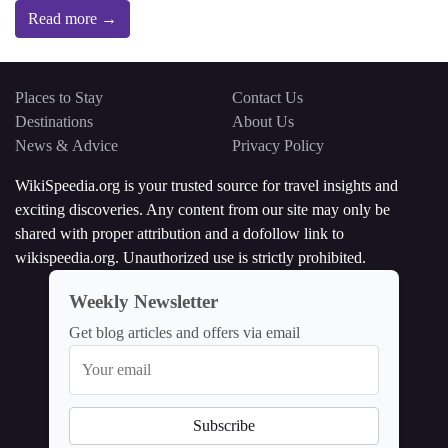
Read more →
Places to Stay
Contact Us
Destinations
About Us
News & Advice
Privacy Policy
WikiSpeedia.org is your trusted source for travel insights and
exciting discoveries. Any content from our site may only be
shared with proper attribution and a dofollow link to
wikispeedia.org. Unauthorized use is strictly prohibited.
Weekly Newsletter
Get blog articles and offers via email