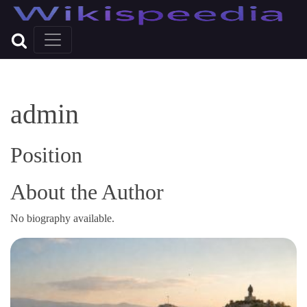
admin
Position
About the Author
No biography available.