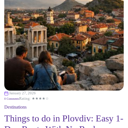
January 27, 2026
Rating: ★★★★☆
0 Comments
Destinations
Things to do in Plovdiv: Easy 1-