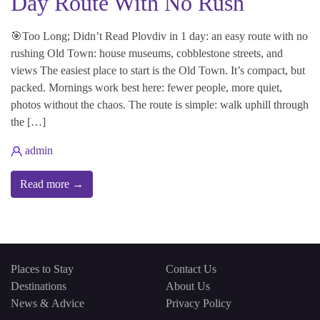
Day Route With No Rush
🎯Too Long; Didn’t Read Plovdiv in 1 day: an easy route with no
rushing Old Town: house museums, cobblestone streets, and
views The easiest place to start is the Old Town. It’s compact, but
packed. Mornings work best here: fewer people, more quiet,
photos without the chaos. The route is simple: walk uphill through
the […]
admin
Read more →
Places to Stay
Contact Us
Destinations
About Us
News & Advice
Privacy Policy