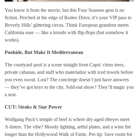
You know it from the movie, but this Four Seasons gem is no
fiction. Perched at the edge of Rodeo Drive, it’s your VIP pass to
Beverly Hills’ glittering circus. Think European grandeur meets
California ease — like a tuxedo with flip-flops (but somehow it
works).
Poolside, But Make It Mediterranean
The courtyard pool is a scene straight from Capri: citrus trees,
private cabanas, and staff who materialize with iced towels before
you even sweat. Lost? The concierge doesn’t just have answers
— they’ve got keys to the city. Sold-out show? They’ll magic you
a seat.
CUT: Steaks & Star Power
Wolfgang Puck’s temple of beef is where dry-aged ribeyes meet
A-listers. The vibe? Moody lighting, artful plates, and a wine list
longer than the Hollywood Walk of Fame. Pro tip: Save room for