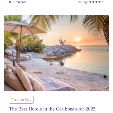
0 Comments
Rating: ★★★★☆
Places to Stay
The Best Hotels in the Caribbean for 2025