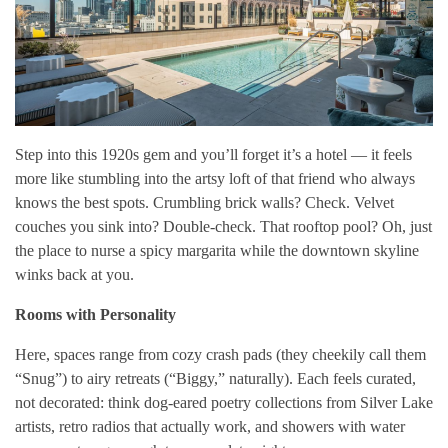
Step into this 1920s gem and you’ll forget it’s a hotel — it feels
more like stumbling into the artsy loft of that friend who always
knows the best spots. Crumbling brick walls? Check. Velvet
couches you sink into? Double-check. That rooftop pool? Oh, just
the place to nurse a spicy margarita while the downtown skyline
winks back at you.
Rooms with Personality
Here, spaces range from cozy crash pads (they cheekily call them
“Snug”) to airy retreats (“Biggy,” naturally). Each feels curated,
not decorated: think dog-eared poetry collections from Silver Lake
artists, retro radios that actually work, and showers with water