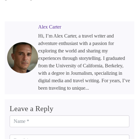
Alex Carter
Hi, I’m Alex Carter, a travel writer and
adventure enthusiast with a passion for
exploring the world and sharing my
experiences through storytelling. I graduated
from the University of California, Berkeley,
with a degree in Journalism, specializing in
digital media and travel writing. For years, I’ve
been traveling to unique...
Leave a Reply