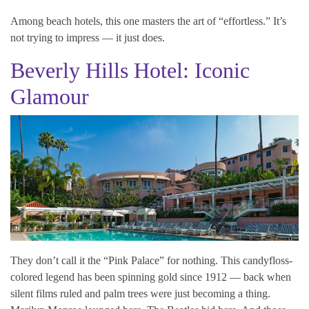
Among beach hotels, this one masters the art of “effortless.” It’s
not trying to impress — it just does.
Beverly Hills Hotel: Iconic
Glamour
They don’t call it the “Pink Palace” for nothing. This candyfloss-
colored legend has been spinning gold since 1912 — back when
silent films ruled and palm trees were just becoming a thing.