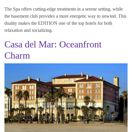
The Spa offers cutting-edge treatments in a serene setting, while
the basement club provides a more energetic way to unwind. This
duality makes the EDITION one of the top hotels for both
relaxation and socializing.
Casa del Mar: Oceanfront
Charm