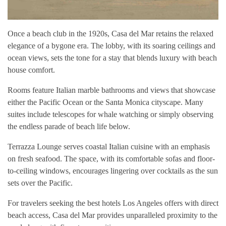
Once a beach club in the 1920s, Casa del Mar retains the relaxed
elegance of a bygone era. The lobby, with its soaring ceilings and
ocean views, sets the tone for a stay that blends luxury with beach
house comfort.
Rooms feature Italian marble bathrooms and views that showcase
either the Pacific Ocean or the Santa Monica cityscape. Many
suites include telescopes for whale watching or simply observing
the endless parade of beach life below.
Terrazza Lounge serves coastal Italian cuisine with an emphasis
on fresh seafood. The space, with its comfortable sofas and floor-
to-ceiling windows, encourages lingering over cocktails as the sun
sets over the Pacific.
For travelers seeking the best hotels Los Angeles offers with direct
beach access, Casa del Mar provides unparalleled proximity to the