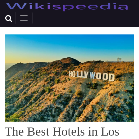
The Best Hotels in Los