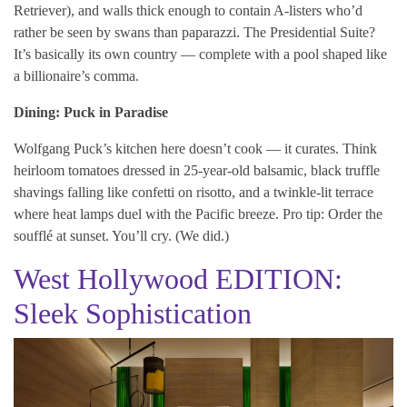
Retriever), and walls thick enough to contain A-listers who’d
rather be seen by swans than paparazzi. The Presidential Suite?
It’s basically its own country — complete with a pool shaped like
a billionaire’s comma.
Dining: Puck in Paradise
Wolfgang Puck’s kitchen here doesn’t cook — it curates. Think
heirloom tomatoes dressed in 25-year-old balsamic, black truffle
shavings falling like confetti on risotto, and a twinkle-lit terrace
where heat lamps duel with the Pacific breeze. Pro tip: Order the
soufflé at sunset. You’ll cry. (We did.)
West Hollywood EDITION:
Sleek Sophistication