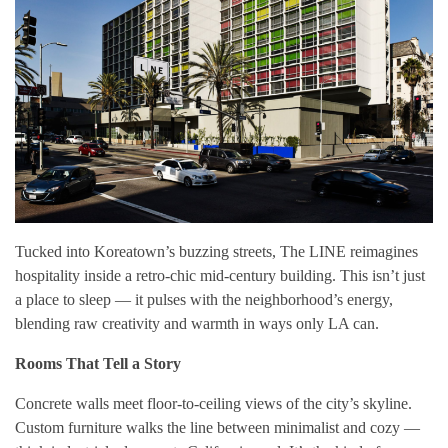
Tucked into Koreatown’s buzzing streets, The LINE reimagines
hospitality inside a retro-chic mid-century building. This isn’t just
a place to sleep — it pulses with the neighborhood’s energy,
blending raw creativity and warmth in ways only LA can.
Rooms That Tell a Story
Concrete walls meet floor-to-ceiling views of the city’s skyline.
Custom furniture walks the line between minimalist and cozy —