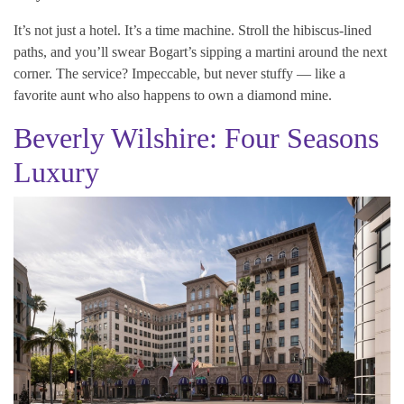
It’s not just a hotel. It’s a time machine. Stroll the hibiscus-lined
paths, and you’ll swear Bogart’s sipping a martini around the next
corner. The service? Impeccable, but never stuffy — like a
favorite aunt who also happens to own a diamond mine.
Beverly Wilshire: Four Seasons
Luxury