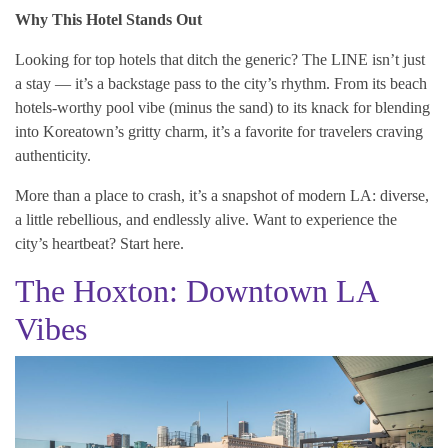
Why This Hotel Stands Out
Looking for top hotels that ditch the generic? The LINE isn’t just
a stay — it’s a backstage pass to the city’s rhythm. From its beach
hotels-worthy pool vibe (minus the sand) to its knack for blending
into Koreatown’s gritty charm, it’s a favorite for travelers craving
authenticity.
More than a place to crash, it’s a snapshot of modern LA: diverse,
a little rebellious, and endlessly alive. Want to experience the
city’s heartbeat? Start here.
The Hoxton: Downtown LA
Vibes