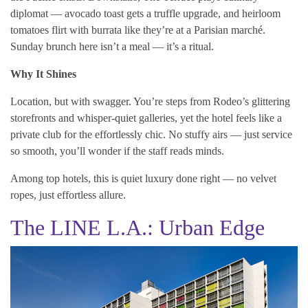
diplomat — avocado toast gets a truffle upgrade, and heirloom
tomatoes flirt with burrata like they’re at a Parisian marché.
Sunday brunch here isn’t a meal — it’s a ritual.
Why It Shines
Location, but with swagger. You’re steps from Rodeo’s glittering
storefronts and whisper-quiet galleries, yet the hotel feels like a
private club for the effortlessly chic. No stuffy airs — just service
so smooth, you’ll wonder if the staff reads minds.
Among top hotels, this is quiet luxury done right — no velvet
ropes, just effortless allure.
The LINE L.A.: Urban Edge