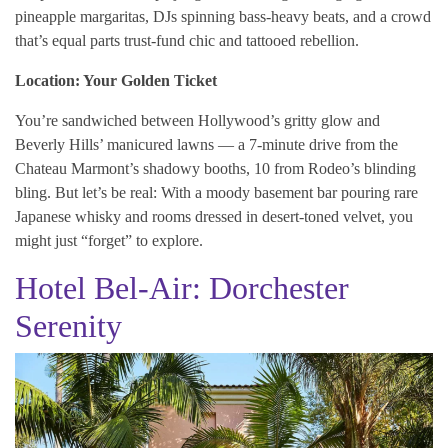
pineapple margaritas, DJs spinning bass-heavy beats, and a crowd
that’s equal parts trust-fund chic and tattooed rebellion.
Location: Your Golden Ticket
You’re sandwiched between Hollywood’s gritty glow and
Beverly Hills’ manicured lawns — a 7-minute drive from the
Chateau Marmont’s shadowy booths, 10 from Rodeo’s blinding
bling. But let’s be real: With a moody basement bar pouring rare
Japanese whisky and rooms dressed in desert-toned velvet, you
might just “forget” to explore.
Hotel Bel-Air: Dorchester
Serenity