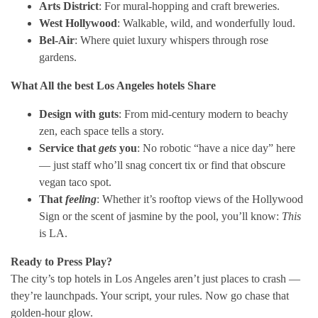
Arts District
: For mural-hopping and craft breweries.
West Hollywood
: Walkable, wild, and wonderfully loud.
Bel-Air
: Where quiet luxury whispers through rose
gardens.
What All the
best Los Angeles hotels
Share
Design with guts
: From mid-century modern to beachy
zen, each space tells a story.
Service that
gets
you
: No robotic “have a nice day” here
— just staff who’ll snag concert tix or find that obscure
vegan taco spot.
That
feeling
: Whether it’s rooftop views of the Hollywood
Sign or the scent of jasmine by the pool, you’ll know:
This
is LA.
Ready to Press Play?
The city’s top hotels in Los Angeles aren’t just places to crash —
they’re launchpads. Your script, your rules. Now go chase that
golden-hour glow.