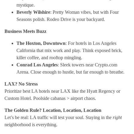
mystique.
Beverly Wilshire
: Pretty Woman vibes, but with Four
Seasons polish. Rodeo Drive is your backyard.
Business Meets Buzz
The Hoxton, Downtown
: For hotels in Los Angeles
California that mix work and play. Think exposed brick,
killer coffee, and rooftop mingling.
Conrad Los Angeles
: Sleek towers near Crypto.com
Arena. Close enough to hustle, but far enough to breathe.
LAX? No Stress
Prioritize best LA hotels near LAX like the Hyatt Regency or
Custom Hotel. Poolside cabanas > airport chaos.
The Golden Rule? Location, Location, Location
Let’s be real: LA traffic will test your soul. Staying in the
right
neighborhood is everything.