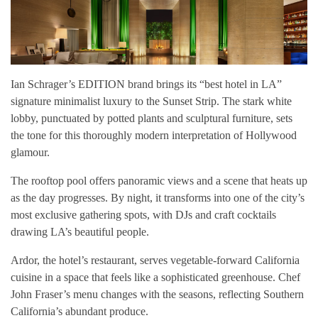
Ian Schrager’s EDITION brand brings its “best hotel in LA”
signature minimalist luxury to the Sunset Strip. The stark white
lobby, punctuated by potted plants and sculptural furniture, sets
the tone for this thoroughly modern interpretation of Hollywood
glamour.
The rooftop pool offers panoramic views and a scene that heats up
as the day progresses. By night, it transforms into one of the city’s
most exclusive gathering spots, with DJs and craft cocktails
drawing LA’s beautiful people.
Ardor, the hotel’s restaurant, serves vegetable-forward California
cuisine in a space that feels like a sophisticated greenhouse. Chef
John Fraser’s menu changes with the seasons, reflecting Southern
California’s abundant produce.