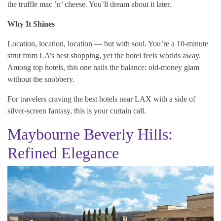
the truffle mac ’n’ cheese. You’ll dream about it later.
Why It Shines
Location, location, location — but with soul. You’re a 10-minute
strut from LA’s best shopping, yet the hotel feels worlds away.
Among top hotels, this one nails the balance: old-money glam
without the snobbery.
For travelers craving the best hotels near LAX with a side of
silver-screen fantasy, this is your curtain call.
Maybourne Beverly Hills:
Refined Elegance