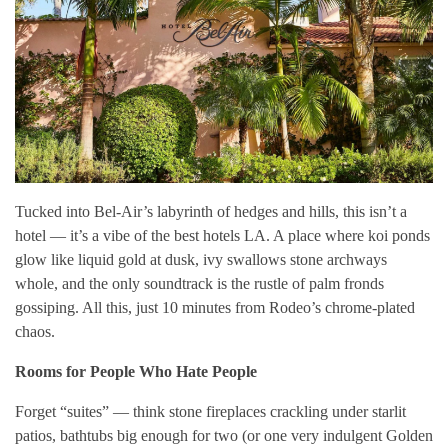
Tucked into Bel-Air’s labyrinth of hedges and hills, this isn’t a
hotel — it’s a vibe of the best hotels LA. A place where koi ponds
glow like liquid gold at dusk, ivy swallows stone archways
whole, and the only soundtrack is the rustle of palm fronds
gossiping. All this, just 10 minutes from Rodeo’s chrome-plated
chaos.
Rooms for People Who Hate People
Forget “suites” — think stone fireplaces crackling under starlit
patios, bathtubs big enough for two (or one very indulgent Golden