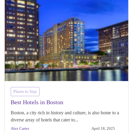
Places to Stay
Best Hotels in Boston
Boston, a city rich in history and culture, is also home to a
diverse array of hotels that cater to...
Alex Carter
April 18, 2025