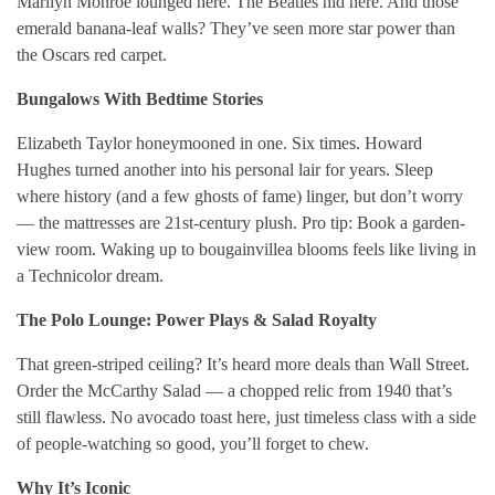
Marilyn Monroe lounged here. The Beatles hid here. And those
emerald banana-leaf walls? They’ve seen more star power than
the Oscars red carpet.
Bungalows With Bedtime Stories
Elizabeth Taylor honeymooned in one. Six times. Howard
Hughes turned another into his personal lair for years. Sleep
where history (and a few ghosts of fame) linger, but don’t worry
— the mattresses are 21st-century plush. Pro tip: Book a garden-
view room. Waking up to bougainvillea blooms feels like living in
a Technicolor dream.
The Polo Lounge: Power Plays & Salad Royalty
That green-striped ceiling? It’s heard more deals than Wall Street.
Order the McCarthy Salad — a chopped relic from 1940 that’s
still flawless. No avocado toast here, just timeless class with a side
of people-watching so good, you’ll forget to chew.
Why It’s Iconic