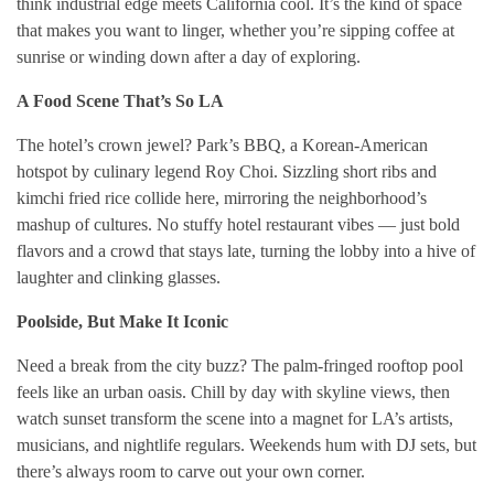
think industrial edge meets California cool. It’s the kind of space
that makes you want to linger, whether you’re sipping coffee at
sunrise or winding down after a day of exploring.
A Food Scene That’s So LA
The hotel’s crown jewel? Park’s BBQ, a Korean-American
hotspot by culinary legend Roy Choi. Sizzling short ribs and
kimchi fried rice collide here, mirroring the neighborhood’s
mashup of cultures. No stuffy hotel restaurant vibes — just bold
flavors and a crowd that stays late, turning the lobby into a hive of
laughter and clinking glasses.
Poolside, But Make It Iconic
Need a break from the city buzz? The palm-fringed rooftop pool
feels like an urban oasis. Chill by day with skyline views, then
watch sunset transform the scene into a magnet for LA’s artists,
musicians, and nightlife regulars. Weekends hum with DJ sets, but
there’s always room to carve out your own corner.