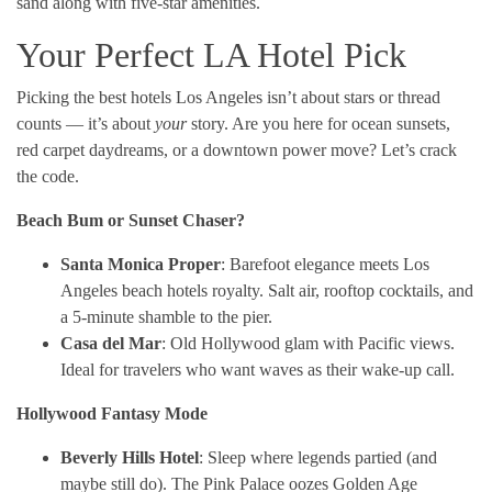
sand along with five-star amenities.
Your Perfect LA Hotel Pick
Picking the best hotels Los Angeles isn’t about stars or thread
counts — it’s about
your
story. Are you here for ocean sunsets,
red carpet daydreams, or a downtown power move? Let’s crack
the code.
Beach Bum or Sunset Chaser?
Santa Monica Proper
: Barefoot elegance meets Los
Angeles beach hotels royalty. Salt air, rooftop cocktails, and
a 5-minute shamble to the pier.
Casa del Mar
: Old Hollywood glam with Pacific views.
Ideal for travelers who want waves as their wake-up call.
Hollywood Fantasy Mode
Beverly Hills Hotel
: Sleep where legends partied (and
maybe still do). The Pink Palace oozes Golden Age