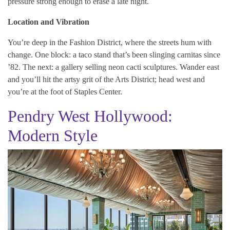
pressure strong enough to erase a late night.
Location and Vibration
You’re deep in the Fashion District, where the streets hum with
change. One block: a taco stand that’s been slinging carnitas since
’82. The next: a gallery selling neon cacti sculptures. Wander east
and you’ll hit the artsy grit of the Arts District; head west and
you’re at the foot of Staples Center.
Pendry West Hollywood:
Modern Style