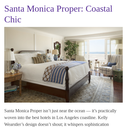
Santa Monica Proper: Coastal
Chic
Santa Monica Proper isn’t just near the ocean — it’s practically
woven into the best hotels in Los Angeles coastline. Kelly
Wearstler’s design doesn’t shout; it whispers sophistication