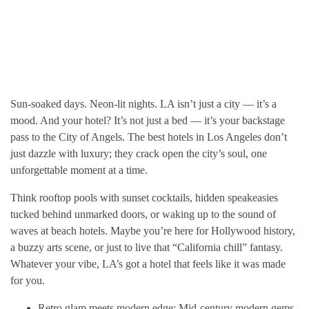
Sun-soaked days. Neon-lit nights. LA isn’t just a city — it’s a
mood. And your hotel? It’s not just a bed — it’s your backstage
pass to the City of Angels. The best hotels in Los Angeles don’t
just dazzle with luxury; they crack open the city’s soul, one
unforgettable moment at a time.
Think rooftop pools with sunset cocktails, hidden speakeasies
tucked behind unmarked doors, or waking up to the sound of
waves at beach hotels. Maybe you’re here for Hollywood history,
a buzzy arts scene, or just to live that “California chill” fantasy.
Whatever your vibe, LA’s got a hotel that feels like it was made
for you.
Retro glam meets modern edge: Mid-century modern gems