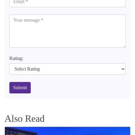
Rating:
Submit
Also Read