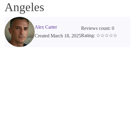
Angeles
Alex Carter
Reviews count: 0
Rating: ☆☆☆☆☆
Created March 18, 2025