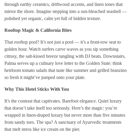
through earthy ceramics, driftwood accents, and linen tones that
mirror the shore. Imagine stepping into a sun-bleached seashell —
polished yet organic, calm yet full of hidden texture.
Rooftop Magic & California Bites
That rooftop pool? It’s not just a pool — it’s a front-row seat to
golden hour. Watch surfers carve waves as you sip something
citrusy, the salt-kissed breeze tangling with DJ beats. Downstairs,
Palma serves up a culinary love letter to the Golden State: think
heirloom tomato salads that taste like summer and grilled branzino
so fresh it might’ve jumped onto your plate.
Why This Hotel Sticks With You
It’s the contrast that captivates. Barefoot elegance. Quiet luxury
that doesn’t take itself too seriously. Here’s the magic: you’re
wrapped in linen-draped luxury but never more than five minutes
from sandy toes. The spa? A sanctuary of Ayurvedic treatments
that melt stress like ice cream on the pier.