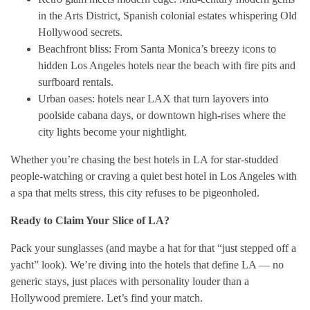
in the Arts District, Spanish colonial estates whispering Old
Hollywood secrets.
Beachfront bliss: From Santa Monica’s breezy icons to
hidden Los Angeles hotels near the beach with fire pits and
surfboard rentals.
Urban oases: hotels near LAX that turn layovers into
poolside cabana days, or downtown high-rises where the
city lights become your nightlight.
Whether you’re chasing the best hotels in LA for star-studded
people-watching or craving a quiet best hotel in Los Angeles with
a spa that melts stress, this city refuses to be pigeonholed.
Ready to Claim Your Slice of LA?
Pack your sunglasses (and maybe a hat for that “just stepped off a
yacht” look). We’re diving into the hotels that define LA — no
generic stays, just places with personality louder than a
Hollywood premiere. Let’s find your match.