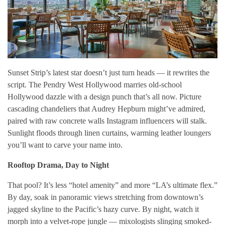
Sunset Strip’s latest star doesn’t just turn heads — it rewrites the
script. The Pendry West Hollywood marries old-school
Hollywood dazzle with a design punch that’s all now. Picture
cascading chandeliers that Audrey Hepburn might’ve admired,
paired with raw concrete walls Instagram influencers will stalk.
Sunlight floods through linen curtains, warming leather loungers
you’ll want to carve your name into.
Rooftop Drama, Day to Night
That pool? It’s less “hotel amenity” and more “LA’s ultimate flex.”
By day, soak in panoramic views stretching from downtown’s
jagged skyline to the Pacific’s hazy curve. By night, watch it
morph into a velvet-rope jungle — mixologists slinging smoked-