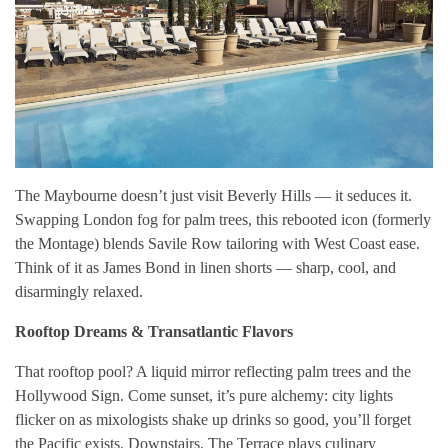
The Maybourne doesn’t just visit Beverly Hills — it seduces it.
Swapping London fog for palm trees, this rebooted icon (formerly
the Montage) blends Savile Row tailoring with West Coast ease.
Think of it as James Bond in linen shorts — sharp, cool, and
disarmingly relaxed.
Rooftop Dreams & Transatlantic Flavors
That rooftop pool? A liquid mirror reflecting palm trees and the
Hollywood Sign. Come sunset, it’s pure alchemy: city lights
flicker on as mixologists shake up drinks so good, you’ll forget
the Pacific exists. Downstairs, The Terrace plays culinary