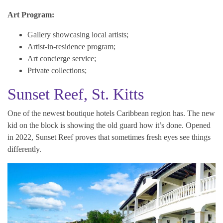
Art Program:
Gallery showcasing local artists;
Artist-in-residence program;
Art concierge service;
Private collections;
Sunset Reef, St. Kitts
One of the newest boutique hotels Caribbean region has. The new
kid on the block is showing the old guard how it’s done. Opened
in 2022, Sunset Reef proves that sometimes fresh eyes see things
differently.