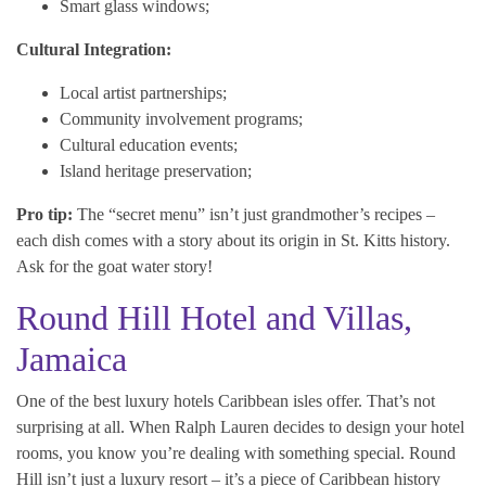
Smart glass windows;
Cultural Integration:
Local artist partnerships;
Community involvement programs;
Cultural education events;
Island heritage preservation;
Pro tip:
The “secret menu” isn’t just grandmother’s recipes –
each dish comes with a story about its origin in St. Kitts history.
Ask for the goat water story!
Round Hill Hotel and Villas,
Jamaica
One of the best luxury hotels Caribbean isles offer. That’s not
surprising at all. When Ralph Lauren decides to design your hotel
rooms, you know you’re dealing with something special. Round
Hill isn’t just a luxury resort – it’s a piece of Caribbean history