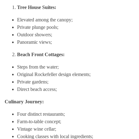
Tree House Suites:
Elevated among the canopy;
Private plunge pools;
Outdoor showers;
Panoramic views;
Beach Front Cottages:
Steps from the water;
Original Rockefeller design elements;
Private gardens;
Direct beach access;
Culinary Journey:
Four distinct restaurants;
Farm-to-table concept;
Vintage wine cellar;
Cooking classes with local ingredients;