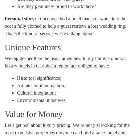
Are they genuinely proud to work there?
Personal story:
I once watched a hotel manager wade into the
ocean fully clothed to help a guest retrieve a lost wedding ring.
That’s the kind of service we’re talking about!
Unique Features
We dig deeper than the usual amenities. In my humble opinion,
luxury hotels in Caribbean region are obliged to have:
Historical significance;
Architectural innovation;
Cultural integration;
Environmental initiatives;
Value for Money
Let’s get real about luxury pricing. We’re not just looking for the
most expensive properties (anyone can build a fancy hotel and