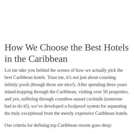
How We Choose the Best Hotels
in the Caribbean
Let me take you behind the scenes of how we actually pick the
best Caribbean hotels. Trust me, it’s not just about counting
infinity pools (though those are nice!). After spending three years
island-hopping through the Caribbean, visiting over 50 properties,
and yes, suffering through countless sunset cocktails (someone
had to do it!), we’ve developed a foolproof system for separating
the truly exceptional from the merely expensive Caribbean hotels.
Our criteria for defining top Caribbean resorts goes deep: