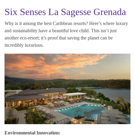
Six Senses La Sagesse Grenada
Why is it among the best Caribbean resorts? Here’s where luxury
and sustainability have a beautiful love child. This isn’t just
another eco-resort; it’s proof that saving the planet can be
incredibly luxurious.
Environmental Innovation: