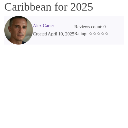
Caribbean for 2025
Alex Carter
Reviews count: 0
Rating: ☆☆☆☆☆
Created April 10, 2025