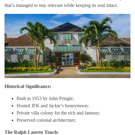
that’s managed to stay relevant while keeping its soul intact.
Historical Significance:
Built in 1953 by John Pringle;
Hosted JFK and Jackie’s honeymoon;
Private villa colony for the rich and famous;
Preserved colonial architecture;
The Ralph Lauren Touch: