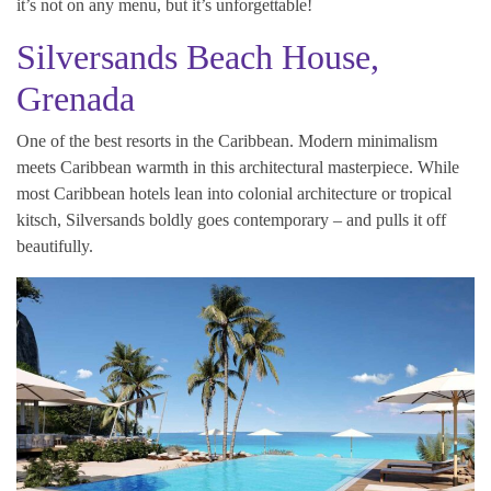
it’s not on any menu, but it’s unforgettable!
Silversands Beach House,
Grenada
One of the best resorts in the Caribbean. Modern minimalism
meets Caribbean warmth in this architectural masterpiece. While
most Caribbean hotels lean into colonial architecture or tropical
kitsch, Silversands boldly goes contemporary – and pulls it off
beautifully.