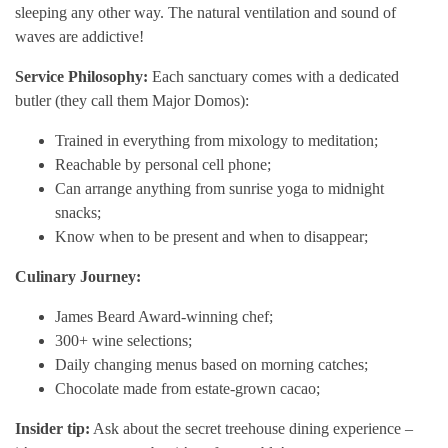
sleeping any other way. The natural ventilation and sound of
waves are addictive!
Service Philosophy:
Each sanctuary comes with a dedicated
butler (they call them Major Domos):
Trained in everything from mixology to meditation;
Reachable by personal cell phone;
Can arrange anything from sunrise yoga to midnight
snacks;
Know when to be present and when to disappear;
Culinary Journey:
James Beard Award-winning chef;
300+ wine selections;
Daily changing menus based on morning catches;
Chocolate made from estate-grown cacao;
Insider tip:
Ask about the secret treehouse dining experience –