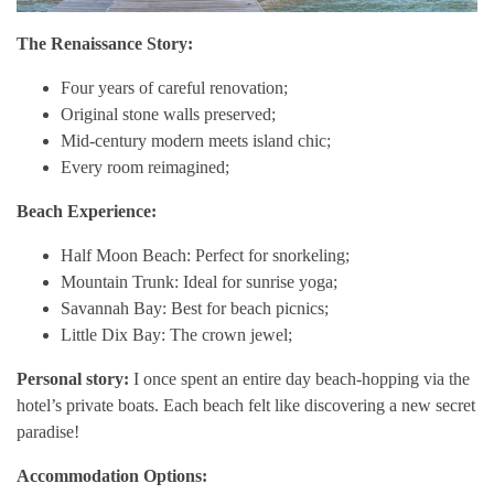
The Renaissance Story:
Four years of careful renovation;
Original stone walls preserved;
Mid-century modern meets island chic;
Every room reimagined;
Beach Experience:
Half Moon Beach: Perfect for snorkeling;
Mountain Trunk: Ideal for sunrise yoga;
Savannah Bay: Best for beach picnics;
Little Dix Bay: The crown jewel;
Personal story:
I once spent an entire day beach-hopping via the
hotel’s private boats. Each beach felt like discovering a new secret
paradise!
Accommodation Options: