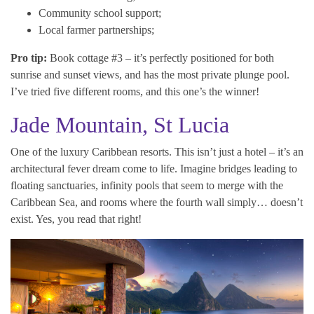
Community school support;
Local farmer partnerships;
Pro tip:
Book cottage #3 – it’s perfectly positioned for both
sunrise and sunset views, and has the most private plunge pool.
I’ve tried five different rooms, and this one’s the winner!
Jade Mountain, St Lucia
One of the luxury Caribbean resorts. This isn’t just a hotel – it’s an
architectural fever dream come to life. Imagine bridges leading to
floating sanctuaries, infinity pools that seem to merge with the
Caribbean Sea, and rooms where the fourth wall simply… doesn’t
exist. Yes, you read that right!