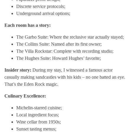
Discrete service protocols;
Underground arrival options;
Each room has a story:
The Garbo Suite: Where the reclusive star actually stayed;
The Collins Suite: Named after its first owner;
The Villa Rockstar: Complete with recording studio;
The Hughes Suite: Howard Hughes’ favorite;
Insider story:
During my stay, I witnessed a famous actor
casually making sandcastles with his kids – no one batted an eye.
That’s the Eden Rock magic.
Culinary Excellence:
Michelin-starred cuisine;
Local ingredient focus;
Wine cellar from 1950s;
Sunset tasting menus;