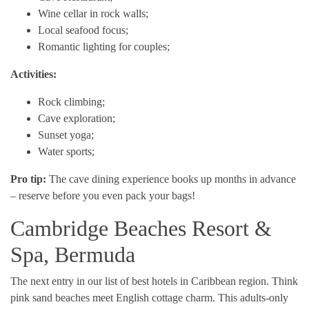
Wine cellar in rock walls;
Local seafood focus;
Romantic lighting for couples;
Activities:
Rock climbing;
Cave exploration;
Sunset yoga;
Water sports;
Pro tip:
The cave dining experience books up months in advance
– reserve before you even pack your bags!
Cambridge Beaches Resort &
Spa, Bermuda
The next entry in our list of best hotels in Caribbean region. Think
pink sand beaches meet English cottage charm. This adults-only