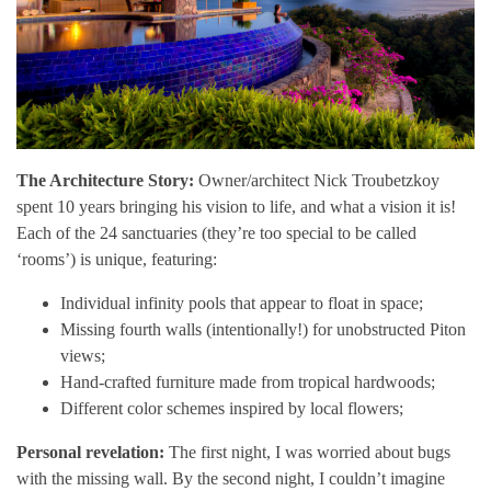
The Architecture Story:
Owner/architect Nick Troubetzkoy
spent 10 years bringing his vision to life, and what a vision it is!
Each of the 24 sanctuaries (they’re too special to be called
‘rooms’) is unique, featuring:
Individual infinity pools that appear to float in space;
Missing fourth walls (intentionally!) for unobstructed Piton
views;
Hand-crafted furniture made from tropical hardwoods;
Different color schemes inspired by local flowers;
Personal revelation:
The first night, I was worried about bugs
with the missing wall. By the second night, I couldn’t imagine