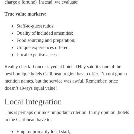
charge a fortune). Instead, we evaluate:
True value markers:
Staff-to-guest ratios;
Quality of included amenities;
Food sourcing and preparation;
Unique experiences offered;
Local expertise access;
Reality check: I once stayed at hotel. THey said it’s one of the
best boutique hotels Caribbean region has to offer. I’m not gonna
mention names, but the service was awful. Remember: price
doesn’t always equal value!
Local Integration
This is perhaps our most important criterion. In my opinion, hotels
in the Caribbean have to:
Employ primarily local staff;