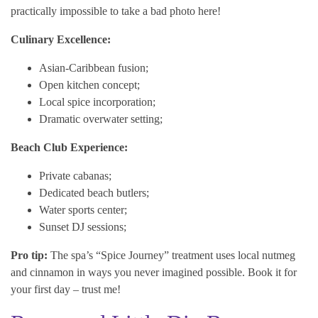
practically impossible to take a bad photo here!
Culinary Excellence:
Asian-Caribbean fusion;
Open kitchen concept;
Local spice incorporation;
Dramatic overwater setting;
Beach Club Experience:
Private cabanas;
Dedicated beach butlers;
Water sports center;
Sunset DJ sessions;
Pro tip:
The spa’s “Spice Journey” treatment uses local nutmeg
and cinnamon in ways you never imagined possible. Book it for
your first day – trust me!