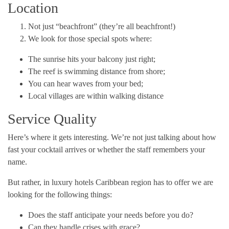
Location
Not just “beachfront” (they’re all beachfront!)
We look for those special spots where:
The sunrise hits your balcony just right;
The reef is swimming distance from shore;
You can hear waves from your bed;
Local villages are within walking distance
Service Quality
Here’s where it gets interesting. We’re not just talking about how
fast your cocktail arrives or whether the staff remembers your
name.
But rather, in luxury hotels Caribbean region has to offer we are
looking for the following things:
Does the staff anticipate your needs before you do?
Can they handle crises with grace?