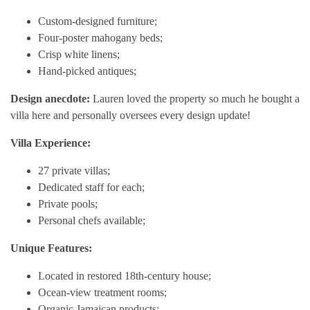
Custom-designed furniture;
Four-poster mahogany beds;
Crisp white linens;
Hand-picked antiques;
Design anecdote:
Lauren loved the property so much he bought a
villa here and personally oversees every design update!
Villa Experience:
27 private villas;
Dedicated staff for each;
Private pools;
Personal chefs available;
Unique Features:
Located in restored 18th-century house;
Ocean-view treatment rooms;
Organic Jamaican products;