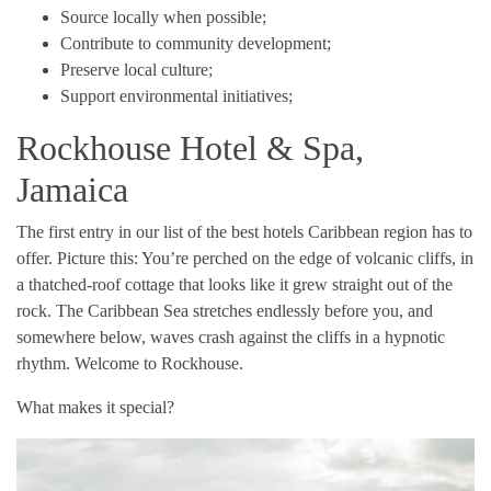
Source locally when possible;
Contribute to community development;
Preserve local culture;
Support environmental initiatives;
Rockhouse Hotel & Spa,
Jamaica
The first entry in our list of the best hotels Caribbean region has to
offer. Picture this: You’re perched on the edge of volcanic cliffs, in
a thatched-roof cottage that looks like it grew straight out of the
rock. The Caribbean Sea stretches endlessly before you, and
somewhere below, waves crash against the cliffs in a hypnotic
rhythm. Welcome to Rockhouse.
What makes it special?