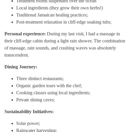
Treatment rooms suspended over the ocean
Local ingredients (they grow their own herbs!)
Traditional Jamaican healing practices;
Post-treatment relaxation in cliff-edge soaking tubs;
Personal experience:
During my last visit, I had a massage in
their cliff-edge cabin during a light rain shower. The combination
of massage, rain sounds, and crashing waves was absolutely
transcendent.
Dining Journey:
Three distinct restaurants;
Organic garden tours with the chef;
Cooking classes using local ingredients;
Private dining caves;
Sustainability Initiatives:
Solar power;
Rainwater harvesting;