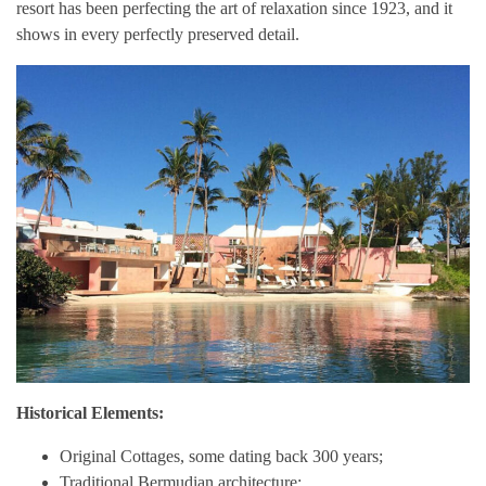
resort has been perfecting the art of relaxation since 1923, and it
shows in every perfectly preserved detail.
Historical Elements:
Original Cottages, some dating back 300 years;
Traditional Bermudian architecture;