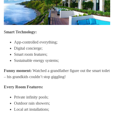
Smart Technology:
App-controlled everything;
Digital concierge;
Smart room features;
Sustainable energy systems;
Funny moment:
Watched a grandfather figure out the smart toilet
– his grandkids couldn’t stop giggling!
Every Room Features:
Private infinity pools;
Outdoor rain showers;
Local art installations;