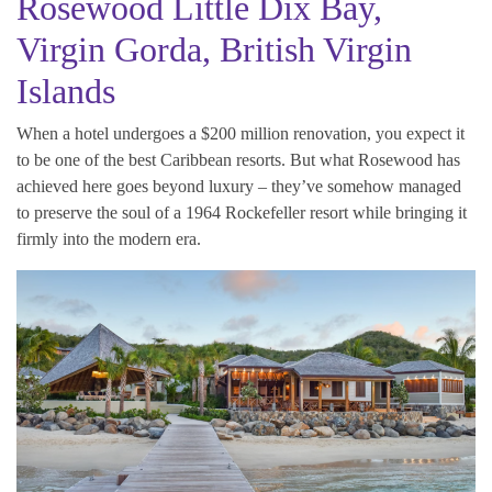
Rosewood Little Dix Bay,
Virgin Gorda, British Virgin
Islands
When a hotel undergoes a $200 million renovation, you expect it
to be one of the best Caribbean resorts. But what Rosewood has
achieved here goes beyond luxury – they’ve somehow managed
to preserve the soul of a 1964 Rockefeller resort while bringing it
firmly into the modern era.