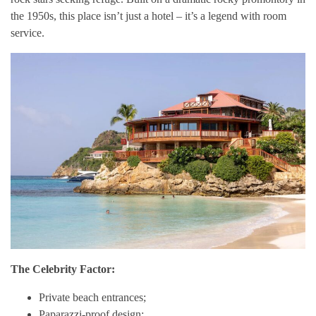
the 1950s, this place isn’t just a hotel – it’s a legend with room
service.
The Celebrity Factor:
Private beach entrances;
Paparazzi-proof design;