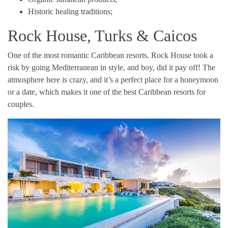
Historic healing traditions;
Rock House, Turks & Caicos
One of the most romantic Caribbean resorts. Rock House took a
risk by going Mediterranean in style, and boy, did it pay off! The
atmosphere here is crazy, and it’s a perfect place for a honeymoon
or a date, which makes it one of the best Caribbean resorts for
couples.