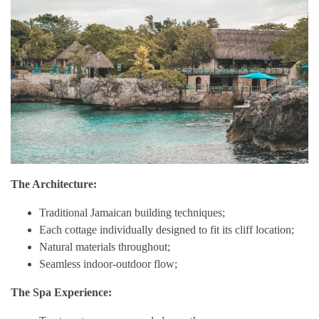
The Architecture:
Traditional Jamaican building techniques;
Each cottage individually designed to fit its cliff location;
Natural materials throughout;
Seamless indoor-outdoor flow;
The Spa Experience: