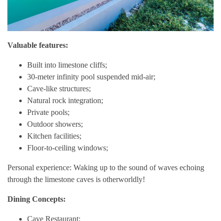
Valuable features:
Built into limestone cliffs;
30-meter infinity pool suspended mid-air;
Cave-like structures;
Natural rock integration;
Private pools;
Outdoor showers;
Kitchen facilities;
Floor-to-ceiling windows;
Personal experience: Waking up to the sound of waves echoing
through the limestone caves is otherworldly!
Dining Concepts:
Cave Restaurant;