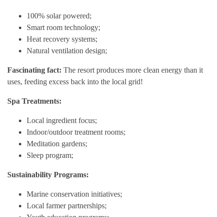
100% solar powered;
Smart room technology;
Heat recovery systems;
Natural ventilation design;
Fascinating fact:
The resort produces more clean energy than it
uses, feeding excess back into the local grid!
Spa Treatments:
Local ingredient focus;
Indoor/outdoor treatment rooms;
Meditation gardens;
Sleep program;
Sustainability Programs:
Marine conservation initiatives;
Local farmer partnerships;