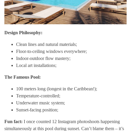
Design Philosophy:
Clean lines and natural materials;
Floor-to-ceiling windows everywhere;
Indoor-outdoor flow mastery;
Local art installations;
The Famous Pool:
100 meters long (longest in the Caribbean!);
Temperature-controlled;
Underwater music system;
Sunset-facing position;
Fun fact:
I once counted 12 Instagram photoshoots happening
simultaneously at this pool during sunset. Can’t blame them – it’s