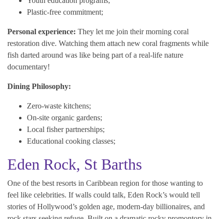
Youth education programs;
Plastic-free commitment;
Personal experience:
They let me join their morning coral
restoration dive. Watching them attach new coral fragments while
fish darted around was like being part of a real-life nature
documentary!
Dining Philosophy:
Zero-waste kitchens;
On-site organic gardens;
Local fisher partnerships;
Educational cooking classes;
Eden Rock, St Barths
One of the best resorts in Caribbean region for those wanting to
feel like celebrities. If walls could talk, Eden Rock’s would tell
stories of Hollywood’s golden age, modern-day billionaires, and
rock stars seeking refuge. Built on a dramatic rocky promontory in