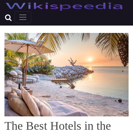
The Best Hotels in the